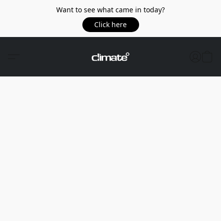
Want to see what came in today?
Click here