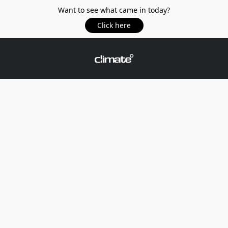
Want to see what came in today?
Click here