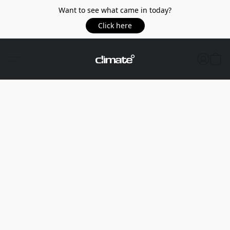
Want to see what came in today?
Click here