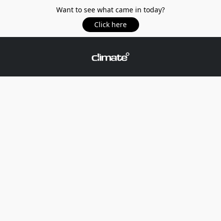
Want to see what came in today?
Click here