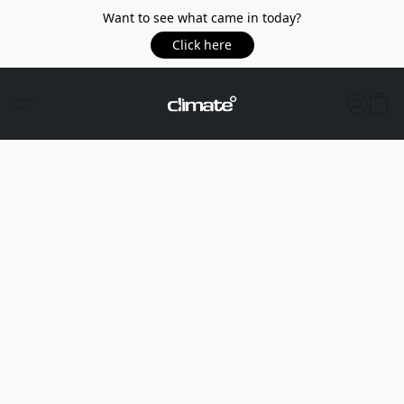
Want to see what came in today?
Click here