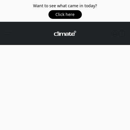
Want to see what came in today?
Click here