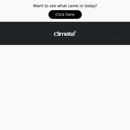
Want to see what came in today?
Click here