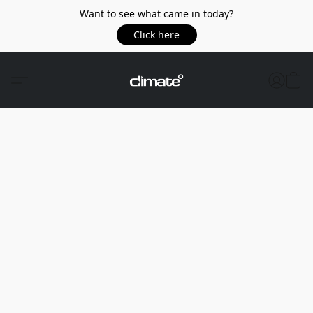
Want to see what came in today?
Click here