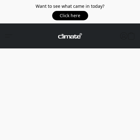
Want to see what came in today?
Click here