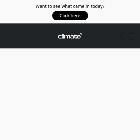
Want to see what came in today?
Click here