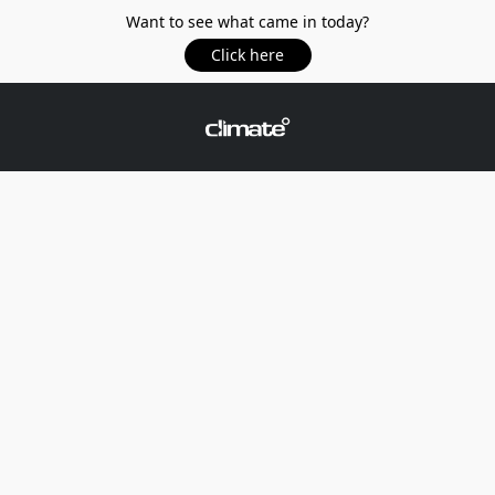
Want to see what came in today?
Click here