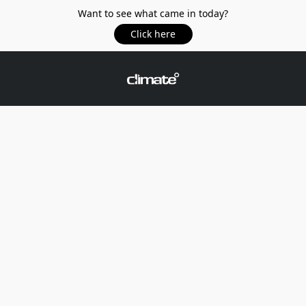
Want to see what came in today?
Click here