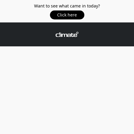
Want to see what came in today?
Click here