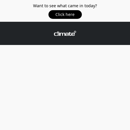
Want to see what came in today?
Click here