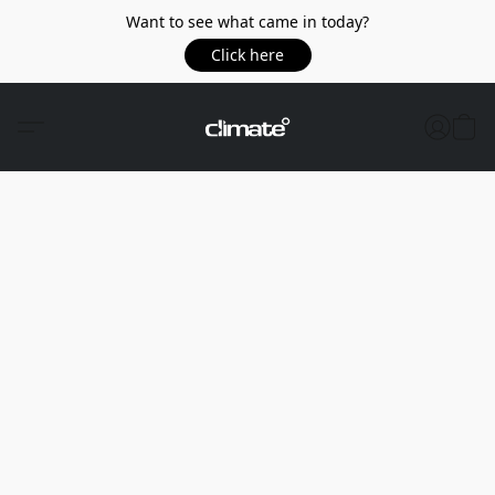
Want to see what came in today?
Click here