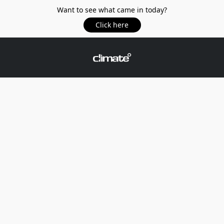
Want to see what came in today?
Click here