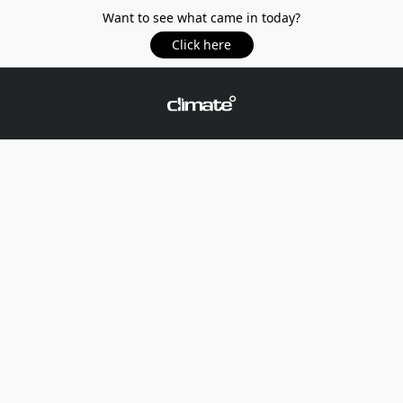
Want to see what came in today?
Click here