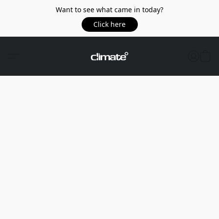
Want to see what came in today?
Click here