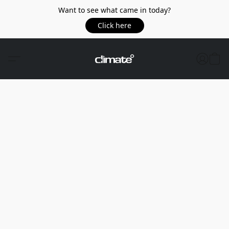
Want to see what came in today?
Click here