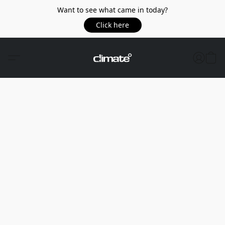
Want to see what came in today?
Click here