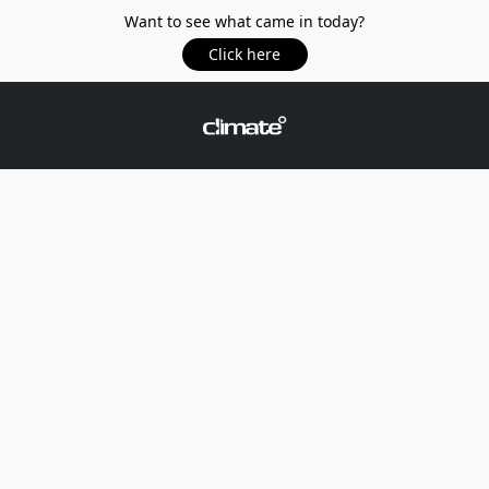
Want to see what came in today?
Click here