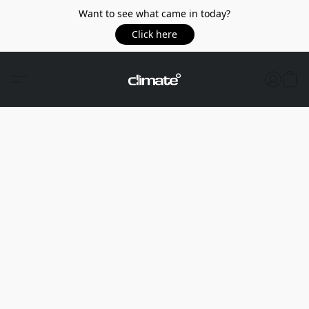
Want to see what came in today?
Click here