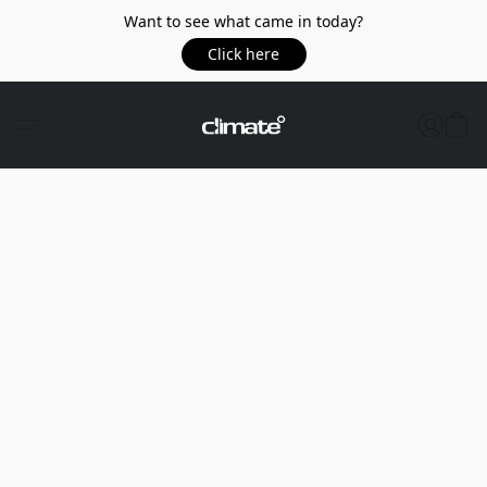
Want to see what came in today?
Click here