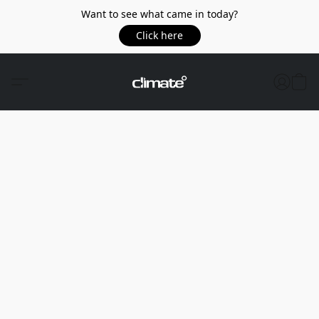
Want to see what came in today?
Click here