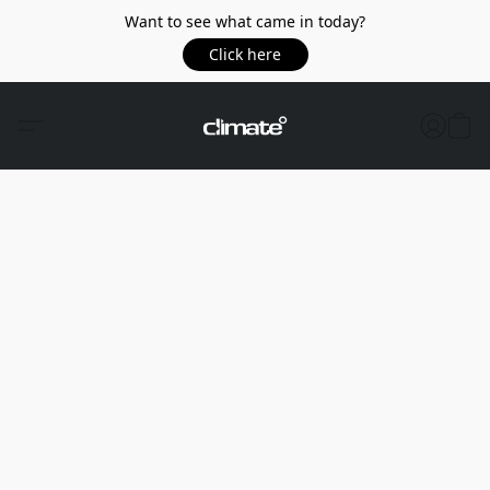
Want to see what came in today?
Click here