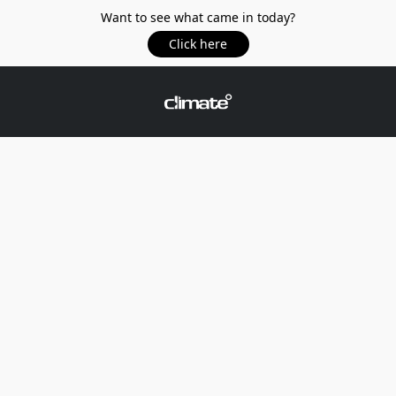
Want to see what came in today?
Click here