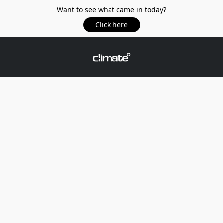
Want to see what came in today?
Click here