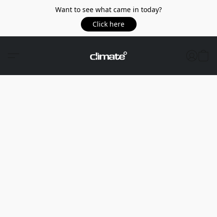
Want to see what came in today?
Click here