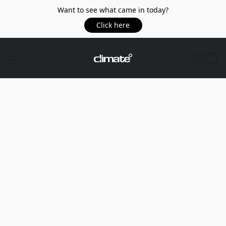
Want to see what came in today?
Click here