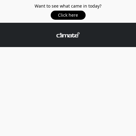
Want to see what came in today?
Click here