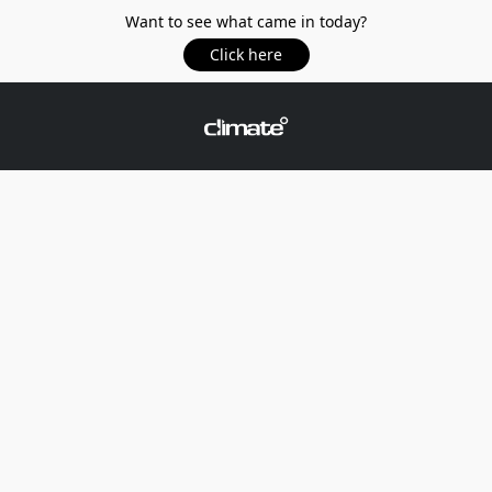
Want to see what came in today?
Click here