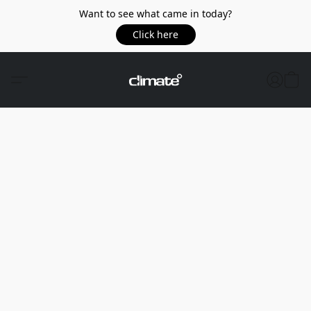
Want to see what came in today?
Click here