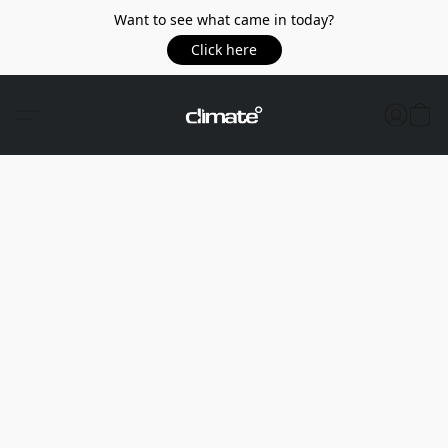
Want to see what came in today?
Click here