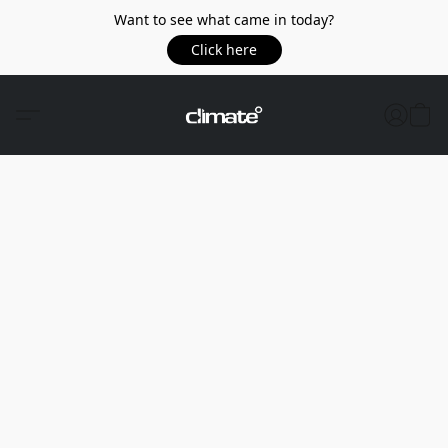
Want to see what came in today?
Click here