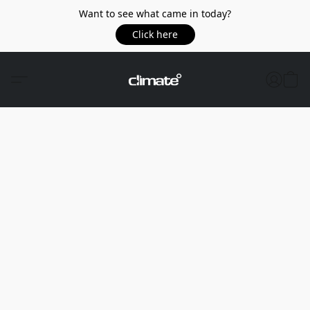
Want to see what came in today?
Click here