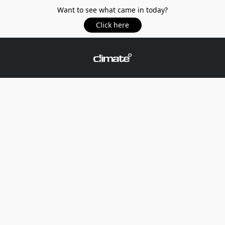
Want to see what came in today?
Click here