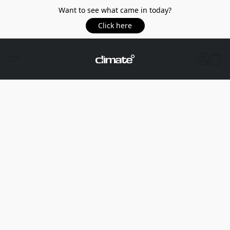
Want to see what came in today?
Click here