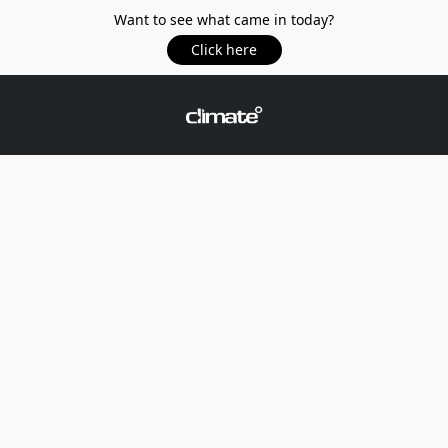
Want to see what came in today?
Click here