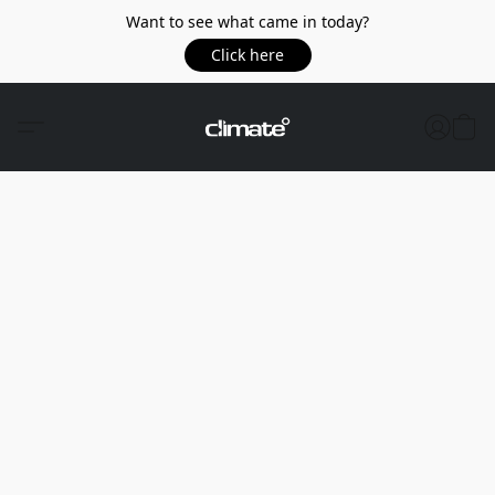
Want to see what came in today?
Click here