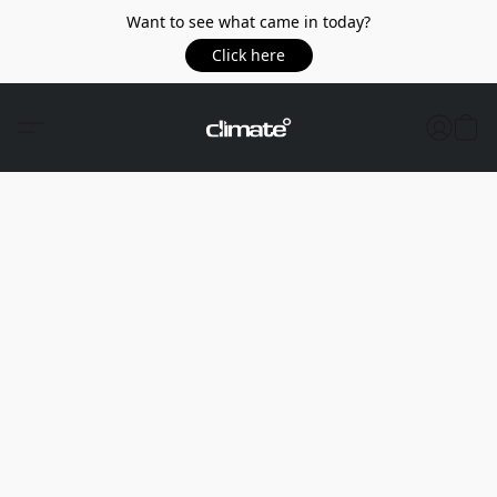
Want to see what came in today?
Click here