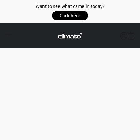
Want to see what came in today?
Click here