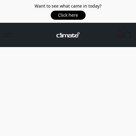
Want to see what came in today?
Click here