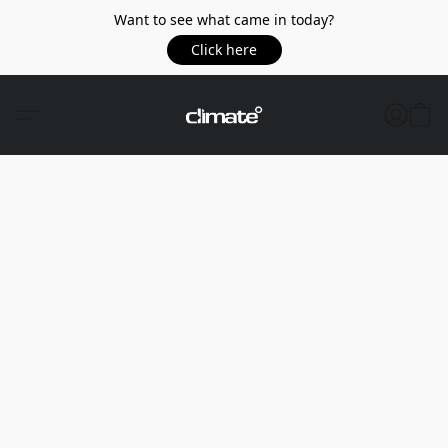
Want to see what came in today?
Click here