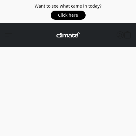
Want to see what came in today?
Click here