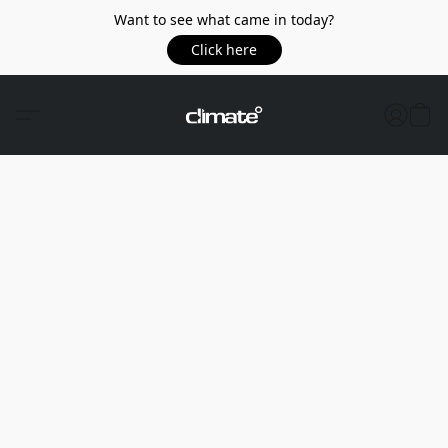
Want to see what came in today?
Click here