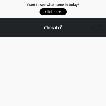
Want to see what came in today?
Click here