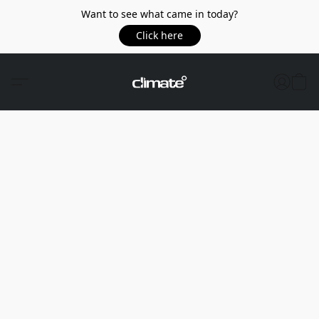
Want to see what came in today?
Click here