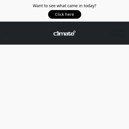
Want to see what came in today?
Click here