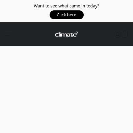
Want to see what came in today?
Click here