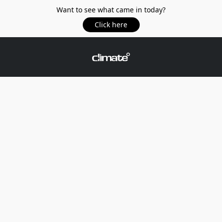
Want to see what came in today?
Click here